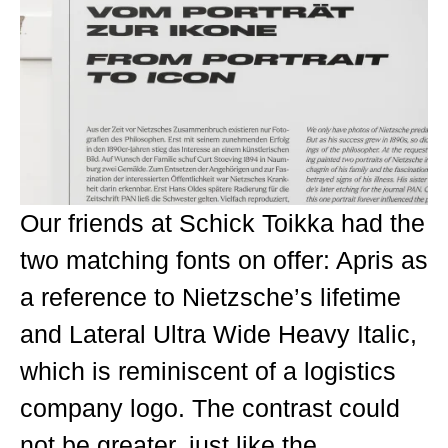
Our friends at Schick Toikka had the
two matching fonts on offer: Apris as
a reference to Nietzsche’s lifetime
and Lateral Ultra Wide Heavy Italic,
which is reminiscent of a logistics
company logo. The contrast could
not be greater, just like the