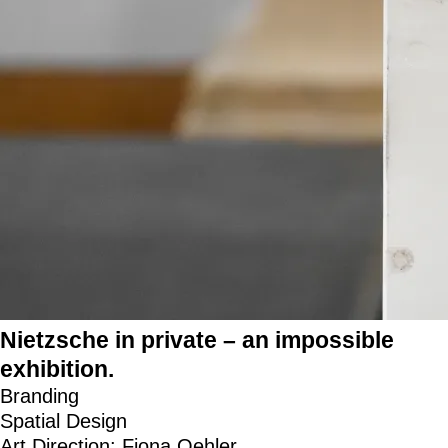
Nietzsche in private – an impossible
exhibition.
Branding
Spatial Design
Art Direction: Fiona Oehler