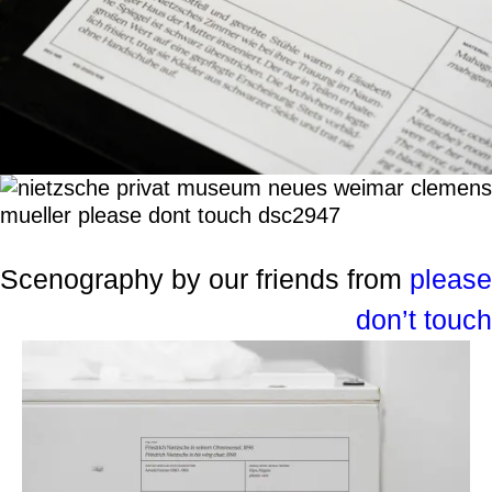
Scenography by our friends from
please
don’t touch