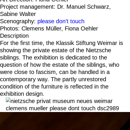
Project management: Dr. Manuel Schwarz,
Sabine Walter
Scenography:
please don’t touch
Photos: Clemens Müller, Fiona Oehler
Description
For the first time, the Klassik Stiftung Weimar is
showing the private estate of the Nietzsche
siblings. The exhibition is dedicated to the
question of how the estate of the siblings, who
were close to fascism, can be handled in a
contemporary way. The partly unrestored
condition of the furniture is reflected in the
exhibition design.