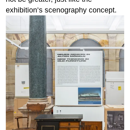
exhibition’s scenography concept.