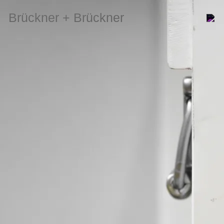
Brückner + Brückner