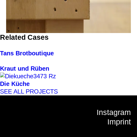
Related Cases
Tans Brotboutique
Kraut und Rüben
Die Küche
SEE ALL PROJECTS
Instagram
Imprint