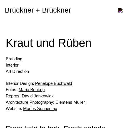
Brückner + Brückner
Kraut und Rüben
Branding
Interior
Art Direction
Interior Design:
Penelope Buchwald
Fotos:
Maria Brinkop
Repros:
David Jankowiak
Architecture Photography:
Clemens Müller
Website:
Marius Sonnentag