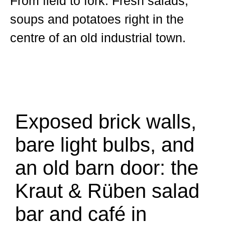
From field to fork. Fresh salads,
soups and potatoes right in the
centre of an old industrial town.
Exposed brick walls,
bare light bulbs, and
an old barn door: the
Kraut & Rüben salad
bar and café in