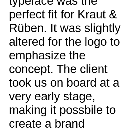
typeface was the
perfect fit for Kraut &
Rüben. It was slightly
altered for the logo to
emphasize the
concept. The client
took us on board at a
very early stage,
making it possbile to
create a brand