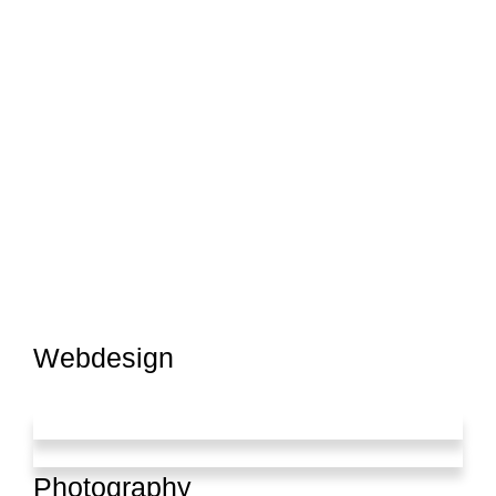
Webdesign
Photography