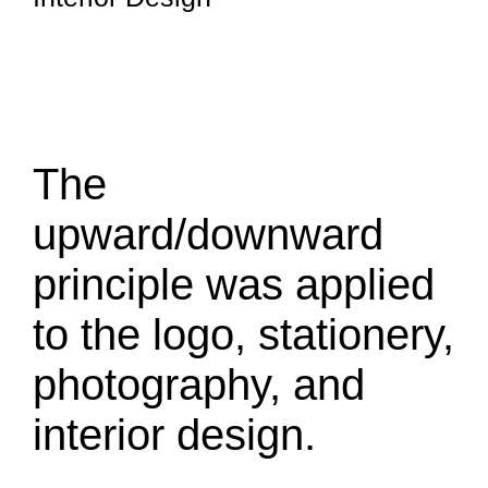
The
upward/downward
principle was applied
to the logo, stationery,
photography, and
interior design.