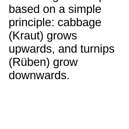
based on a simple
principle: cabbage
(Kraut) grows
upwards, and turnips
(Rüben) grow
downwards.