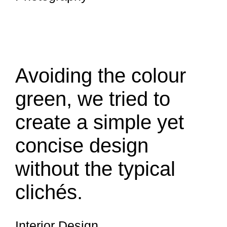
Avoiding the colour
green, we tried to
create a simple yet
concise design
without the typical
clichés.
Interior Design