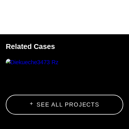
Related Cases
SEE ALL PROJECTS