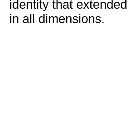
identity that extended
in all dimensions.