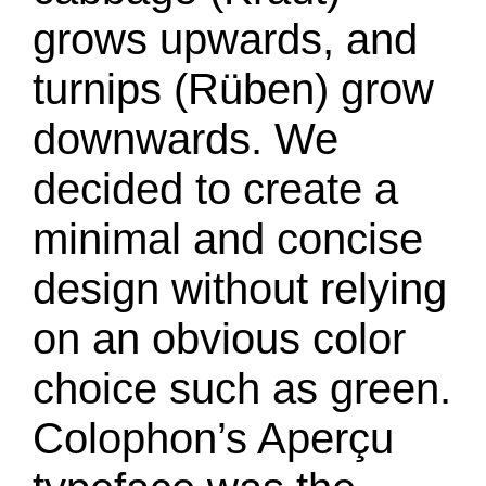
grows upwards, and
turnips (Rüben) grow
downwards. We
decided to create a
minimal and concise
design without relying
on an obvious color
choice such as green.
Colophon’s Aperçu