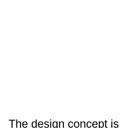
The design concept is