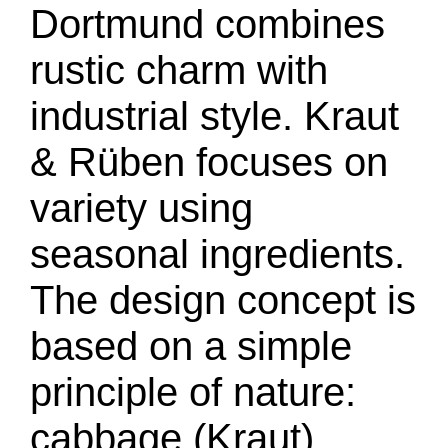
Dortmund combines
rustic charm with
industrial style. Kraut
& Rüben focuses on
variety using
seasonal ingredients.
The design concept is
based on a simple
principle of nature:
cabbage (Kraut)