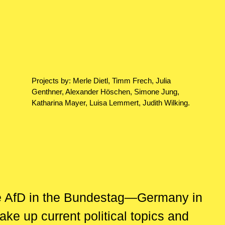
Projects by: Merle Dietl, Timm Frech, Julia
Genthner, Alexander Höschen, Simone Jung,
Katharina Mayer, Luisa Lemmert, Judith Wilking.
he AfD in the Bundestag—Germany in
ke up current political topics and