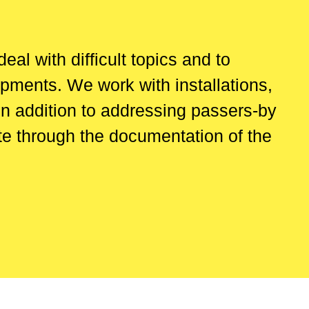
al with difficult topics and to
opments. We work with installations,
In addition to addressing passers-by
ate through the documentation of the