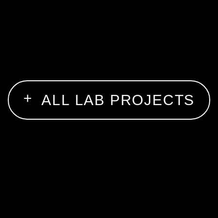
ALL LAB PROJECTS