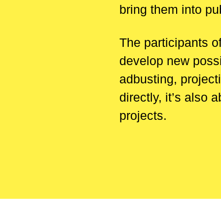
bring them into pu
The participants o
develop new possib
adbusting, project
directly, it’s als
projects.