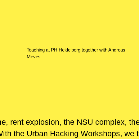
Teaching at PH Heidelberg together with Andreas
Meves.
he, rent explosion, the NSU complex, t
With the Urban Hacking Workshops, we ta