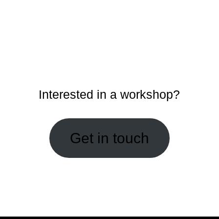
Interested in a workshop?
Get in touch