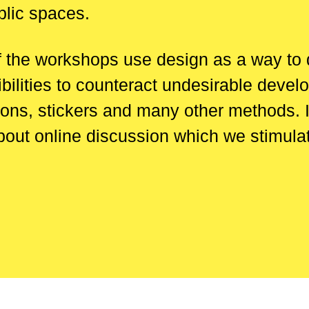
blic spaces.
f the workshops use design as a way to de
ilities to counteract undesirable devel
ions, stickers and many other methods. 
o about online discussion which we stimul