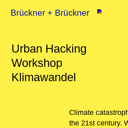
Brückner + Brückner
Urban Hacking
Workshop
Klimawandel
Climate catastrop
the 21st century. 