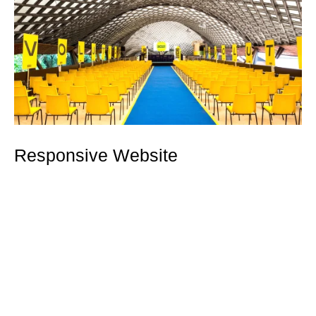
Responsive Website