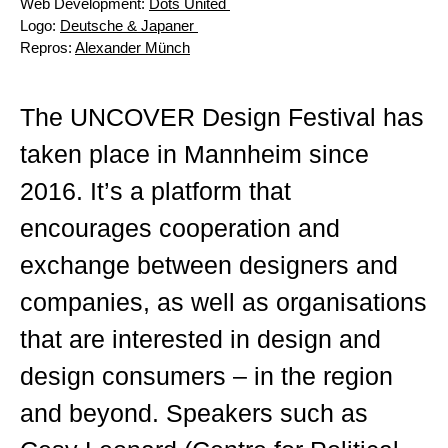
Web Development:
Dots United
Logo:
Deutsche & Japaner
Repros:
Alexander Münch
The UNCOVER Design Festival has
taken place in Mannheim since
2016. It’s a platform that
encourages cooperation and
exchange between designers and
companies, as well as organisations
that are interested in design and
design consumers – in the region
and beyond. Speakers such as