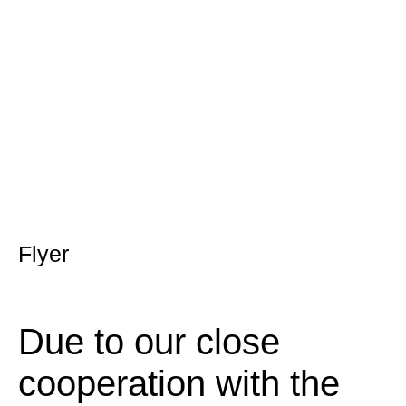
Flyer
Due to our close
cooperation with the