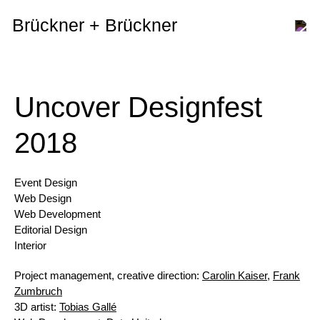
Brückner + Brückner
Uncover Designfest
2018
Event Design
Web Design
Web Development
Editorial Design
Interior
Project management, creative direction:
Carolin Kaiser
,
Frank
Zumbruch
3D artist:
Tobias Gallé