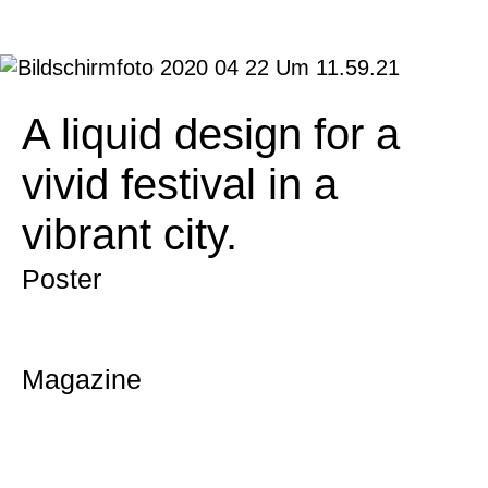
A liquid design for a
vivid festival in a
vibrant city.
Poster
Magazine