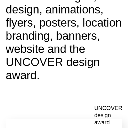
design, animations,
flyers, posters, location
branding, banners,
website and the
UNCOVER design
award.
UNCOVER
design
award