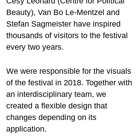
Cesy Leonard (Centre for Political
Beauty), Van Bo Le-Mentzel and
Stefan Sagmeister have inspired
thousands of visitors to the festival
every two years.
We were responsible for the visuals
of the festival in 2018. Together with
an interdisciplinary team, we
created a flexible design that
changes depending on its
application.