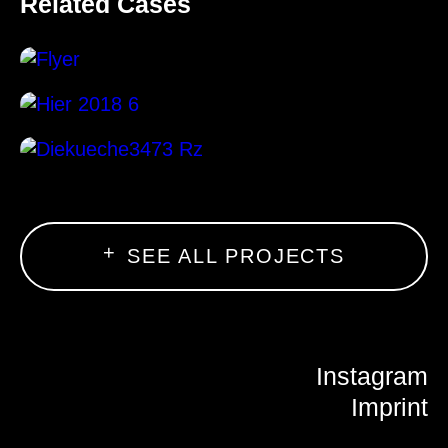
Related Cases
SEE ALL PROJECTS
Instagram
Imprint