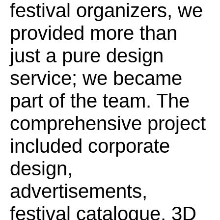
festival organizers, we
provided more than
just a pure design
service; we became
part of the team. The
comprehensive project
included corporate
design,
advertisements,
festival catalogue, 3D