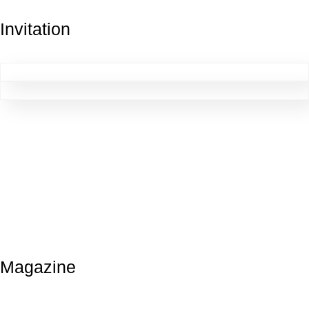
Invitation
Magazine