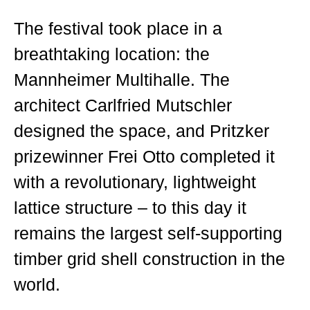
The festival took place in a
breathtaking location: the
Mannheimer Multihalle. The
architect Carlfried Mutschler
designed the space, and Pritzker
prizewinner Frei Otto completed it
with a revolutionary, lightweight
lattice structure – to this day it
remains the largest self-supporting
timber grid shell construction in the
world.