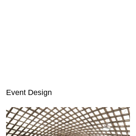
Event Design