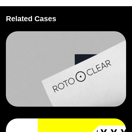
Related Cases