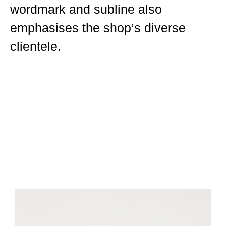
wordmark and subline also
emphasises the shop’s diverse
clientele.