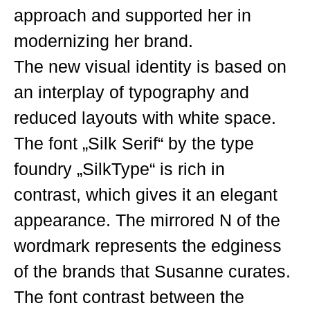
approach and supported her in
modernizing her brand.
The new visual identity is based on
an interplay of typography and
reduced layouts with white space.
The font „Silk Serif“ by the type
foundry „SilkType“ is rich in
contrast, which gives it an elegant
appearance. The mirrored N of the
wordmark represents the edginess
of the brands that Susanne curates.
The font contrast between the