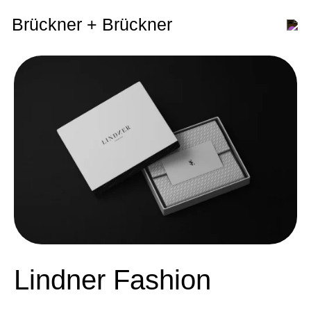
Brückner + Brückner
Lindner Fashion