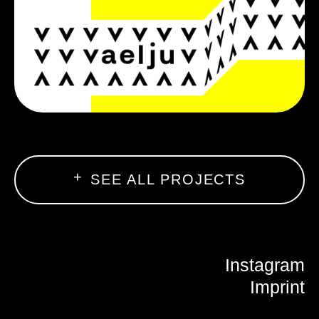
SEE ALL PROJECTS
Instagram
Imprint