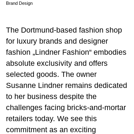
Brand Design
The Dortmund-based fashion shop
for luxury brands and designer
fashion „Lindner Fashion“ embodies
absolute exclusivity and offers
selected goods. The owner
Susanne Lindner remains dedicated
to her business despite the
challenges facing bricks-and-mortar
retailers today. We see this
commitment as an exciting