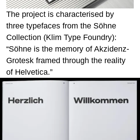
The project is characterised by
three typefaces from the Söhne
Collection (Klim Type Foundry):
“Söhne is the memory of Akzidenz-
Grotesk framed through the reality
of Helvetica.”