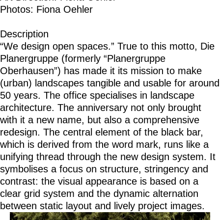
Photos: Fiona Oehler
Description
“We design open spaces.” True to this motto, Die
Planergruppe (formerly “Planergruppe
Oberhausen”) has made it its mission to make
(urban) landscapes tangible and usable for around
50 years. The office specialises in landscape
architecture. The anniversary not only brought
with it a new name, but also a comprehensive
redesign. The central element of the black bar,
which is derived from the word mark, runs like a
unifying thread through the new design system. It
symbolises a focus on structure, stringency and
contrast: the visual appearance is based on a
clear grid system and the dynamic alternation
between static layout and lively project images.