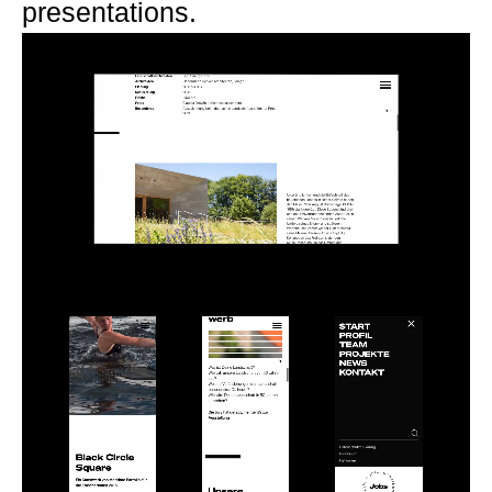
presentations.