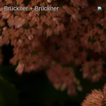
Brückner + Brückner