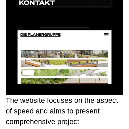
The website focuses on the aspect
of speed and aims to present
comprehensive project