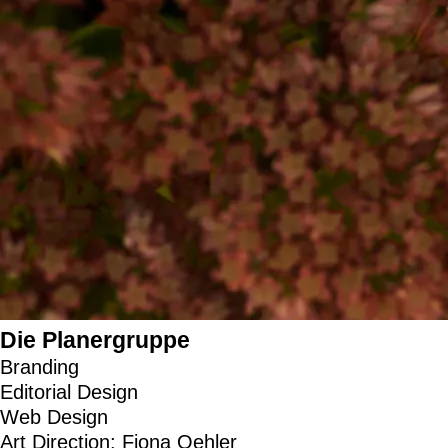
Die Planergruppe
Branding
Editorial Design
Web Design
Art Direction: Fiona Oehler